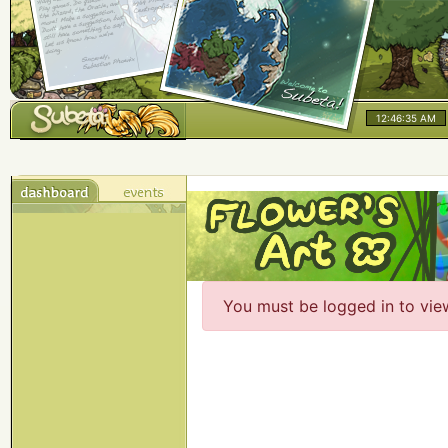
12:46:35 AM
You must be logged in to vie