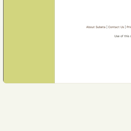
About Subeta
|
Contact Us
|
Pri
Use of this 