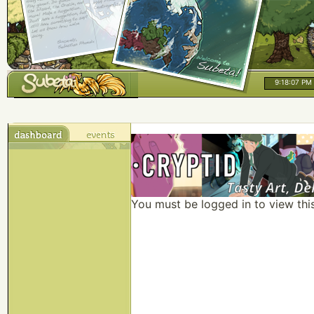
9:18:07 PM
You must be logged in to view thi