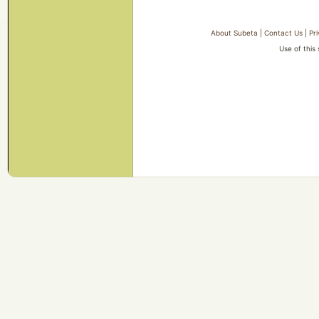
About Subeta
|
Contact Us
|
Pr
Use of this