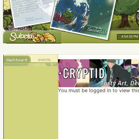
4:54:33 PM
You must be logged in to view thi