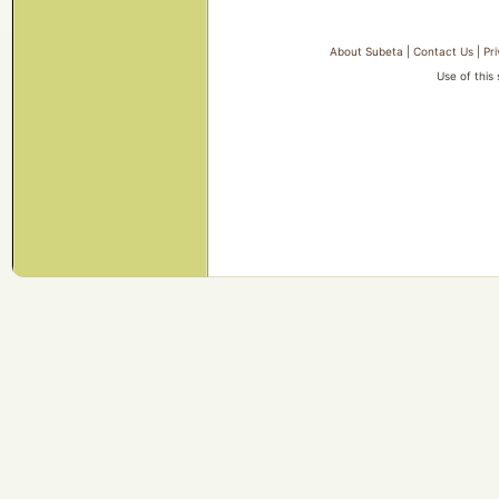
About Subeta
|
Contact Us
|
Pr
Use of this