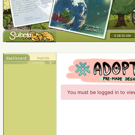
5:28:20 AM
You must be logged in to vie