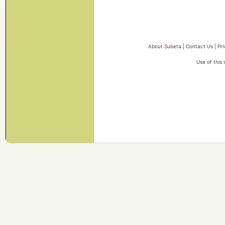
About Subeta
|
Contact Us
|
Pri
Use of this 