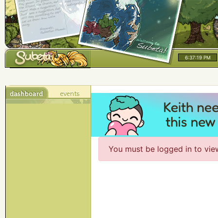
6:37:19 PM
You must be logged in to vie