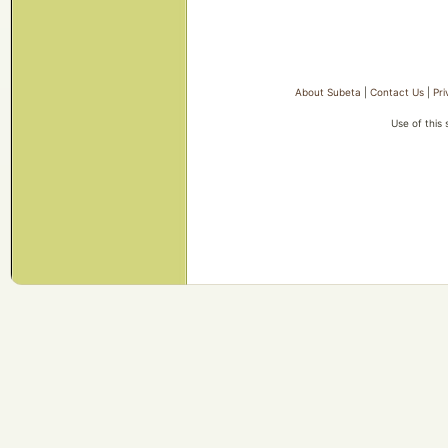
About Subeta
|
Contact Us
|
Pri
Use of this 