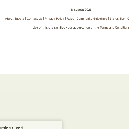
© Subeta 2026
About Subeta
|
Contact Us
|
Privacy Policy
|
Rules
|
Community Guidelines
|
Status Site
|
C
Use of this site signifies your acceptance of the
Terms and Condition
ettings, and