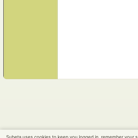
Subeta uses cookies to keep you logged in, remember your s