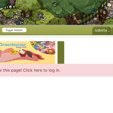
subeta
Toggle Sidebar
CREATE AD
w this page! Click
here
to log in.