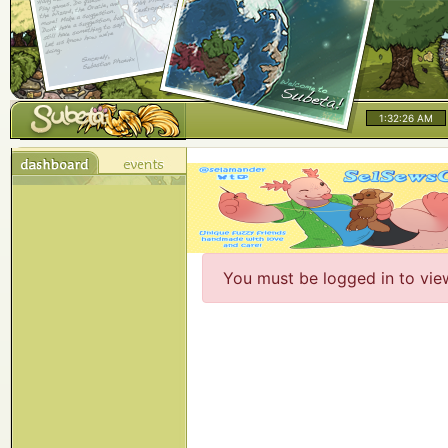
1:32:26 AM
You must be logged in to vie