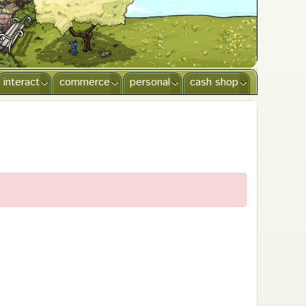
interact
commerce
personal
cash shop