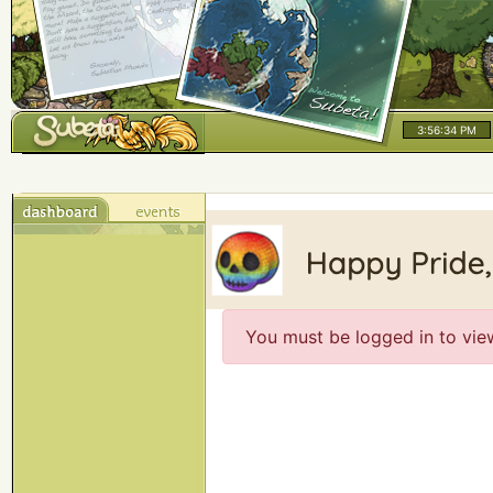
3:56:34 PM
You must be logged in to vie