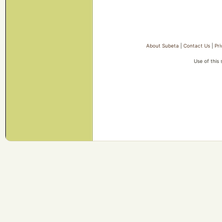
About Subeta
|
Contact Us
|
Pri
Use of this 