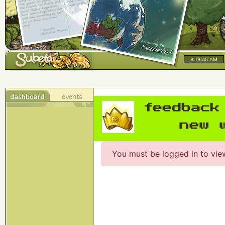
8:19:45 AM
You must be logged in to vie