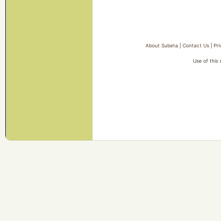
About Subeta
|
Contact Us
|
Pri
Use of this 