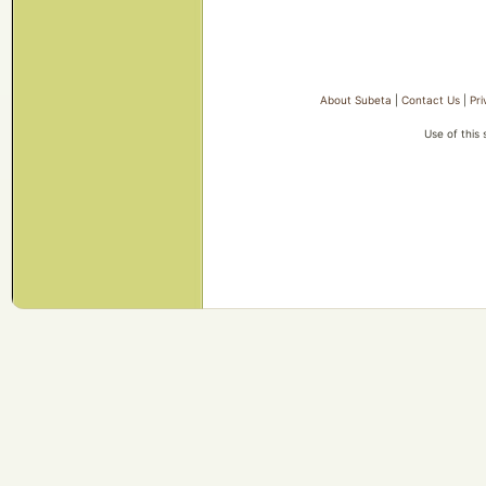
About Subeta
|
Contact Us
|
Pri
Use of this 