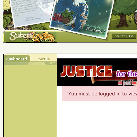
10:07:14 AM
You must be logged in to vie