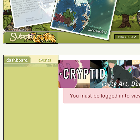
11:43:40 AM
You must be logged in to vie