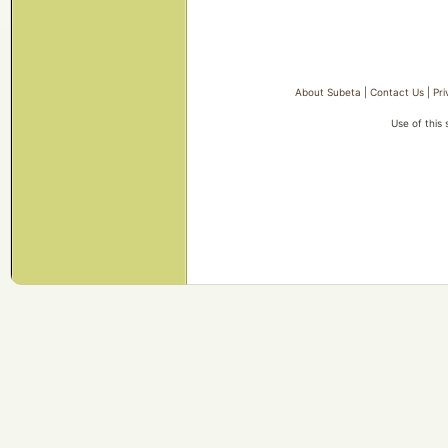
About Subeta
|
Contact Us
|
Pri
Use of this 