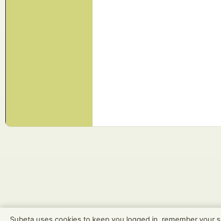
Subeta uses cookies to keep you logged in, remember your s