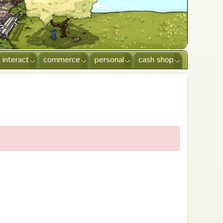
interact
commerce
personal
cash shop