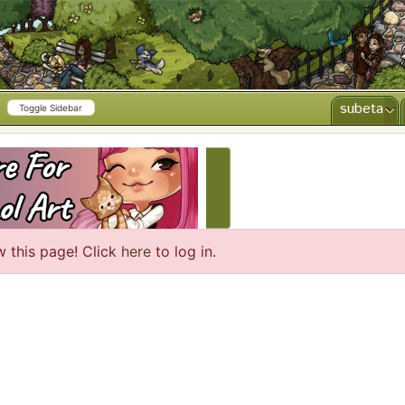
subeta
Toggle Sidebar
CREATE AD
w this page! Click
here
to log in.