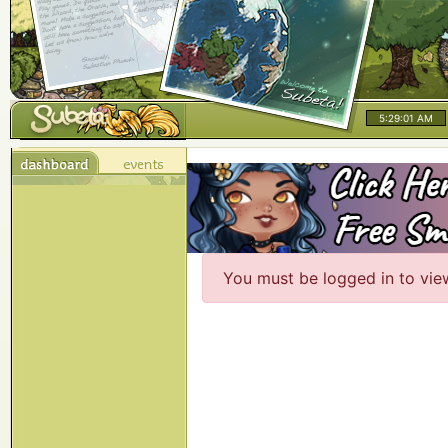
5:29:01 AM
You must be logged in to vie