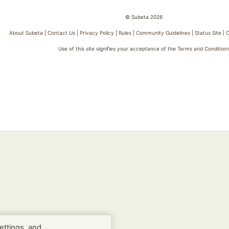
© Subeta 2026
About Subeta
|
Contact Us
|
Privacy Policy
|
Rules
|
Community Guidelines
|
Status Site
|
C
Use of this site signifies your acceptance of the
Terms and Condition
ettings, and