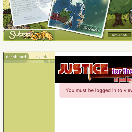
1:25:47 AM
You must be logged in to vie