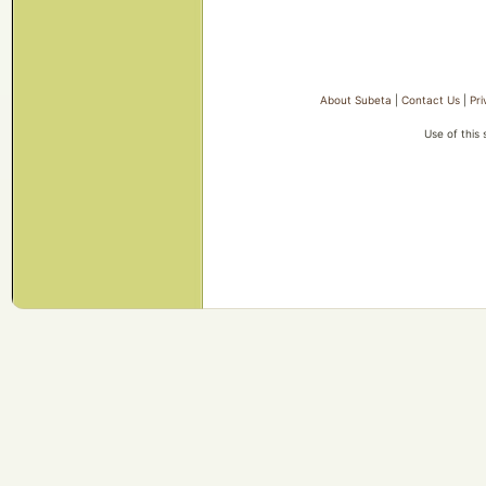
About Subeta
|
Contact Us
|
Pri
Use of this 