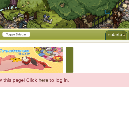
subeta
Toggle Sidebar
CREATE AD
w this page! Click
here
to log in.