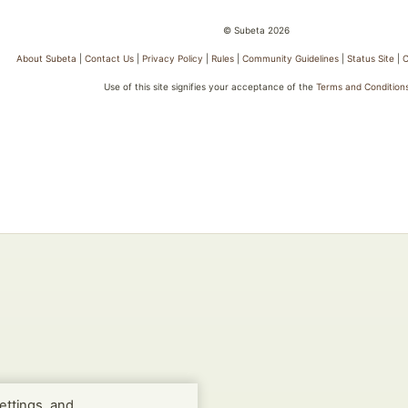
© Subeta 2026
About Subeta
|
Contact Us
|
Privacy Policy
|
Rules
|
Community Guidelines
|
Status Site
|
C
Use of this site signifies your acceptance of the
Terms and Condition
ettings, and