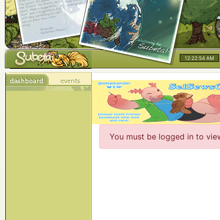
12:22:54 AM
You must be logged in to vie