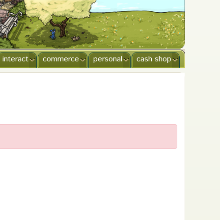
interact
commerce
personal
cash shop