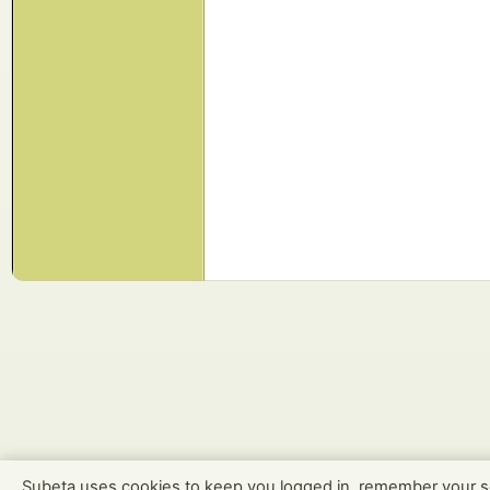
Subeta uses cookies to keep you logged in, remember your s