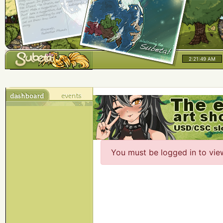
2:21:49 AM
You must be logged in to vie