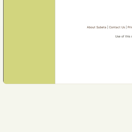
About Subeta
|
Contact Us
|
Pri
Use of this 