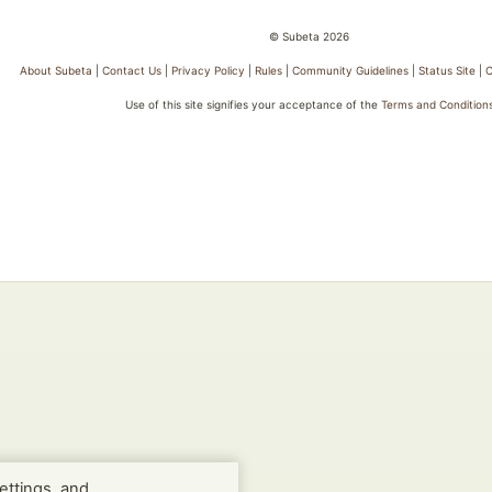
© Subeta 2026
About Subeta
|
Contact Us
|
Privacy Policy
|
Rules
|
Community Guidelines
|
Status Site
|
C
Use of this site signifies your acceptance of the
Terms and Condition
ettings, and