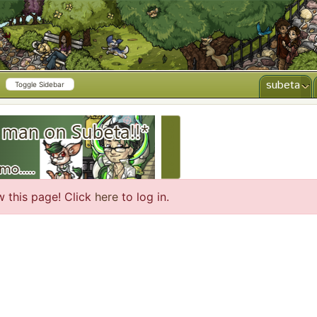
subeta
Toggle Sidebar
CREATE AD
w this page! Click
here
to log in.