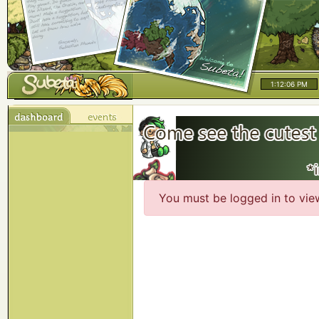
1:12:06 PM
You must be logged in to vie