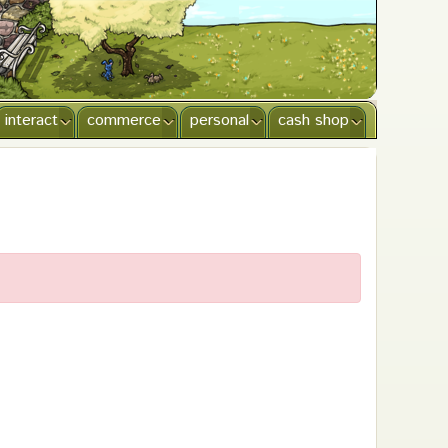
interact
commerce
personal
cash shop