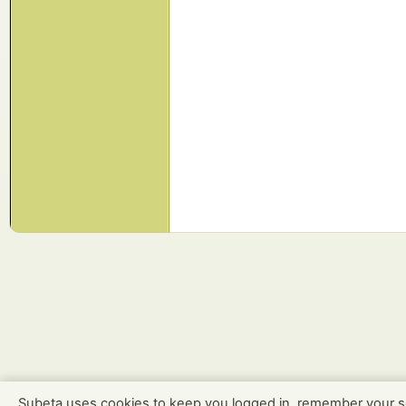
Subeta uses cookies to keep you logged in, remember your s