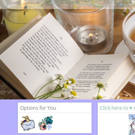
Subeta Navigation:
Home
-
Options for You
Click here to ♥️