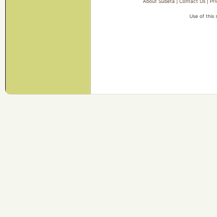
About Subeta
|
Contact Us
|
Pri
Use of this 