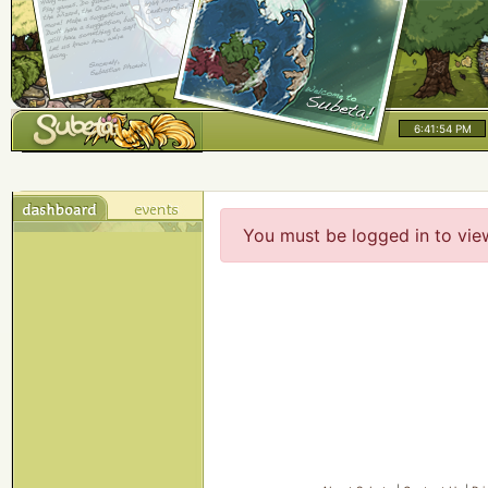
6:41:54 PM
You must be logged in to vie