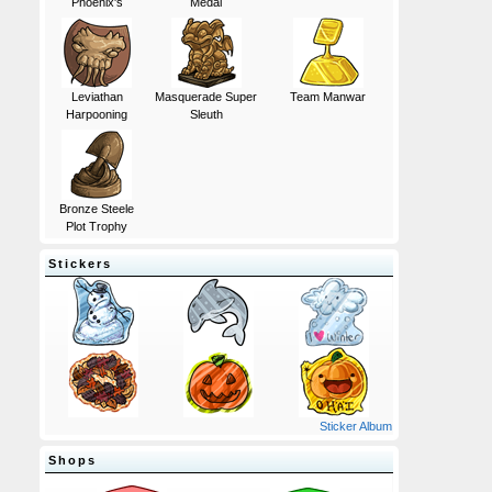
Phoenix's
Medal
Leviathan
Masquerade Super
Team Manwar
Harpooning
Sleuth
Bronze Steele
Plot Trophy
Stickers
Sticker Album
Shops