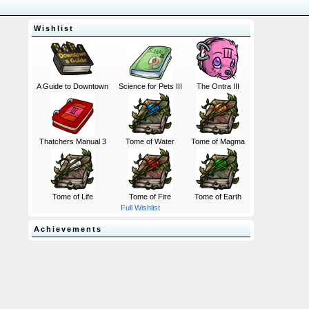
Wishlist
A Guide to Downtown
Science for Pets III
The Ontra III
Thatchers Manual 3
Tome of Water
Tome of Magma
Tome of Life
Tome of Fire
Tome of Earth
Full Wishlist
Achievements