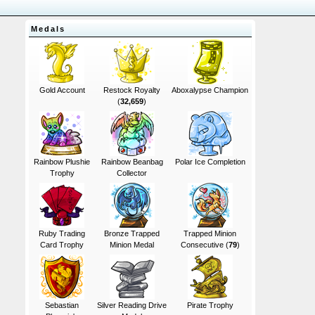
Medals
Gold Account
Restock Royalty
Aboxalypse Champion
(
32,659
)
Rainbow Plushie
Rainbow Beanbag
Polar Ice Completion
Trophy
Collector
Ruby Trading
Bronze Trapped
Trapped Minion
Card Trophy
Minion Medal
Consecutive (
79
)
Sebastian
Silver Reading Drive
Pirate Trophy