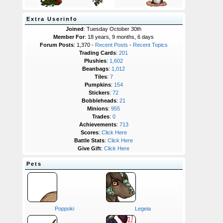
Extra Userinfo
Joined
: Tuesday October 30th
Member For
: 18 years, 9 months, 6 days
Forum Posts
: 1,370 -
Recent Posts
-
Recent Topics
Trading Cards
:
201
Plushies
:
1,602
Beanbags
:
1,012
Tiles
:
7
Pumpkins
:
154
Stickers
:
72
Bobbleheads
:
21
Minions
:
955
Trades
:
0
Achievements
:
713
Scores
:
Click Here
Battle Stats
:
Click Here
Give Gift
:
Click Here
Pets
Poppoki
Legeia