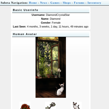
Subeta Navigation:
Home
-
News
-
Games
-
Shops
-
Forums
-
Inventory
Basic Userinfo
Username
: DiamondCrystalStar
Name
: Diamond
Gender
: Female
Last Seen
: 4 months, 3 weeks, 1 day, 11 hours, 49 minutes ago
Human Avatar