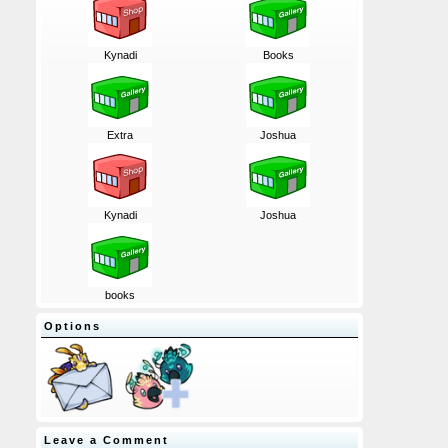
Kynadi
Books
Extra
Joshua
Kynadi
Joshua
books
Options
Leave a Comment