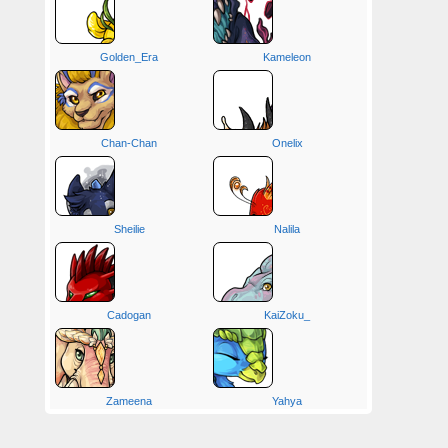
Golden_Era
Kameleon
Chan-Chan
Onelix
Sheilie
Nalila
Cadogan
KaiZoku_
Zameena
Yahya