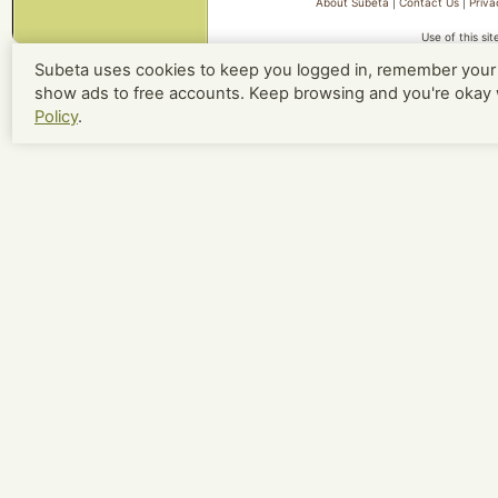
About Subeta
|
Contact Us
|
Priva
Use of this si
Subeta uses cookies to keep you logged in, remember your 
show ads to free accounts. Keep browsing and you're okay 
Policy
.