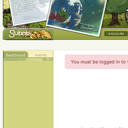
5:53:03 PM
You must be logged in to 