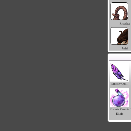
Ricochet
Jasiri
Sinister Quill
Kismets Cosmic
Elixir