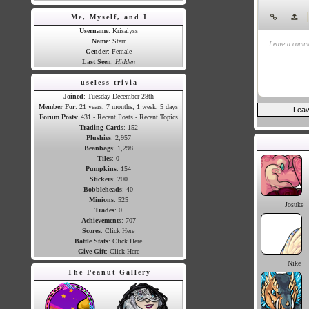
Me, Myself, and I
|
Username
: Krisalyss
Name
: Starr
Leave a comme
Gender
: Female
Last Seen
:
Hidden
useless trivia
Joined
: Tuesday December 28th
Member For
: 21 years, 7 months, 1 week, 5 days
Forum Posts
: 431 -
Recent Posts
-
Recent Topics
Trading Cards
:
152
Plushies
:
2,957
Beanbags
:
1,298
Tiles
:
0
Pumpkins
:
154
Stickers
:
200
Bobbleheads
:
40
Minions
:
525
Josuke
Trades
:
0
Achievements
:
707
Scores
:
Click Here
Battle Stats
:
Click Here
Give Gift
:
Click Here
Nike
The Peanut Gallery