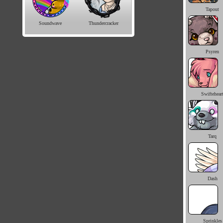
Tapout
Soundwave
Thundercracker
Psyren
Swiftehear
Tarq
Dash
Sprinkles