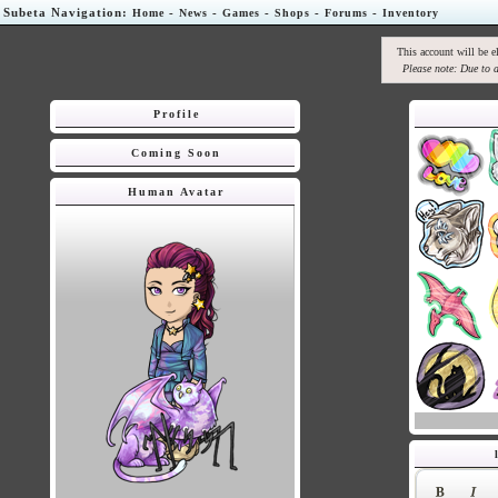
Subeta Navigation:
-
-
-
-
-
Home
News
Games
Shops
Forums
Inventory
This account will be e
Please note: Due to a
Profile
Coming Soon
Human Avatar