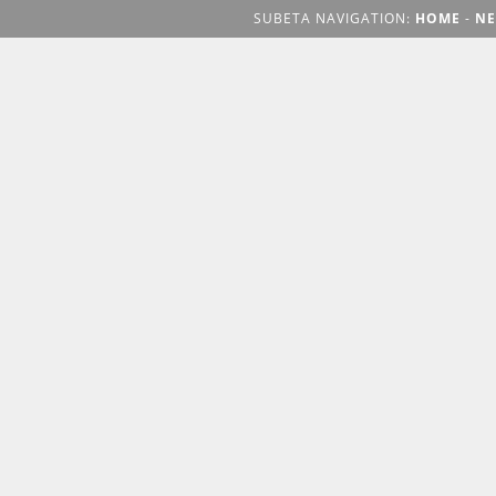
SUBETA NAVIGATION:
HOME
-
N