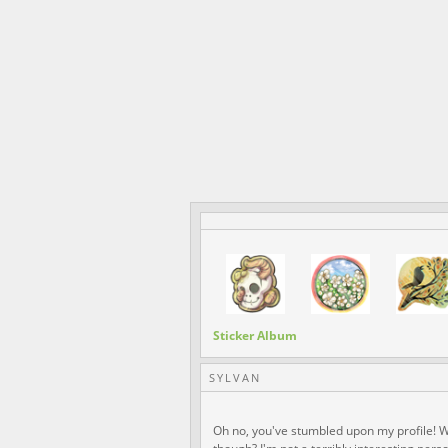
Sticker Album
SYLVAN
Oh no, you've stumbled upon my profile! 