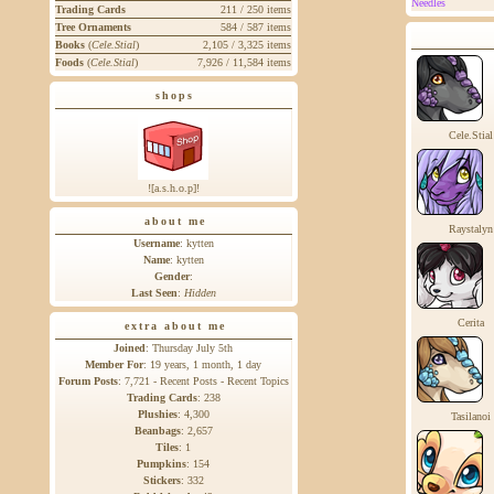
Needles
Trading Cards
211 / 250 items
Tree Ornaments
584 / 587 items
Books
(
Cele.Stial
)
2,105 / 3,325 items
Foods
(
Cele.Stial
)
7,926 / 11,584 items
shops
Cele.Stial
![a.s.h.o.p]!
about me
Raystalyn
Username
: kytten
Name
: kytten
Gender
:
Last Seen
:
Hidden
Cerita
extra about me
Joined
: Thursday July 5th
Member For
: 19 years, 1 month, 1 day
Forum Posts
: 7,721 -
Recent Posts
-
Recent Topics
Trading Cards
:
238
Plushies
:
4,300
Tasilanoi
Beanbags
:
2,657
Tiles
:
1
Pumpkins
:
154
Stickers
:
332