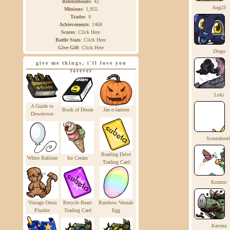
Bobbleheads
:
42
Aug23
Minions
:
1,955
Trades
:
0
Achievements
:
1468
Scores
:
Click Here
Battle Stats
:
Click Here
Give Gift
:
Click Here
Diego
give me things, i'll love you
forever
Loki
A Guide to
Book of Doom
Jax-o-lantern
Downtown
Scootalootl
Reading Drive
White Balloon
Ice Cream
Trading Card
Kozmic
Vintage Ontra
Recycle Beast
Rainbow Vesnali
Plushie
Trading Card
Egg
Kavexa