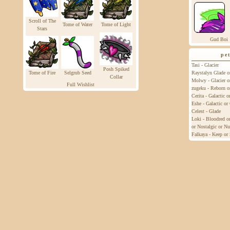
Scroll of The
Tome of Water
Tome of Light
Stars
Gud Boi
pe
Tasi - Glacier
Posh Spiked
Tome of Fire
Selgrub Seed
Raystalyn Glade o
Collar
Molwy - Glacier o
Full Wishlist
zugeku - Reborn o
Cerita - Galactic 
Eshe - Galactic o
Celest - Glade
Loki - Bloodred or
or Nostalgic or Nu
Falkaya - Keep or