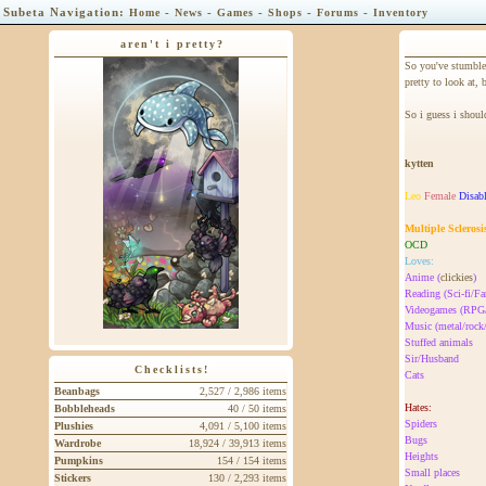
Subeta Navigation:
-
-
-
-
-
Home
News
Games
Shops
Forums
Inventory
aren't i pretty?
So you've stumble
pretty to look at, b
So i guess i should
kytten
Leo
Female
Disab
Multiple Sclerosi
OCD
Loves:
Anime (
clickies
)
Reading (Sci-fi/Fa
Videogames (R
Music (metal/rock
Stuffed animals
Sir/Husband
Checklists!
Cats
Beanbags
2,527 / 2,986 items
Hates:
Bobbleheads
40 / 50 items
Spiders
Plushies
4,091 / 5,100 items
Bugs
Wardrobe
18,924 / 39,913 items
Heights
Pumpkins
154 / 154 items
Small places
Stickers
130 / 2,293 items