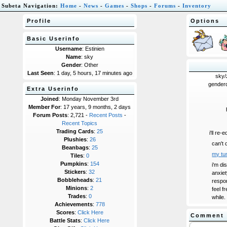
Subeta Navigation:
Home
-
News
-
Games
-
Shops
-
Forums
-
Inventory
Profile
Options
Basic Userinfo
Username
: Estinien
Name
: sky
Gender
: Other
Last Seen
: 1 day, 5 hours, 17 minutes ago
sky/
genderq
Extra Userinfo
Joined
: Monday November 3rd
Member For
: 17 years, 9 months, 2 days
Forum Posts
: 2,721 -
Recent Posts
-
Recent Topics
Trading Cards
:
25
i'll re-
Plushies
:
26
can't 
Beanbags
:
25
my tu
Tiles
:
0
Pumpkins
:
154
i'm di
Stickers
:
32
anxiet
Bobbleheads
:
21
respon
Minions
:
2
feel f
Trades
:
0
while.
Achievements
:
778
Scores
:
Click Here
Comment
Battle Stats
:
Click Here