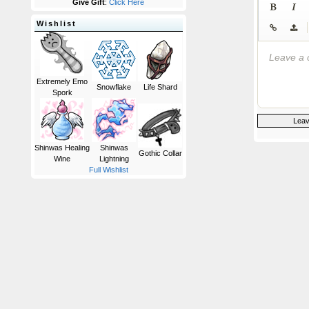
Give Gift
:
Click Here
Wishlist
|
Leave a 
Extremely Emo
Snowflake
Life Shard
Spork
Shinwas Healing
Shinwas
Gothic Collar
Wine
Lightning
Full Wishlist