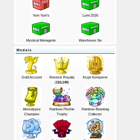
Yum Yum's
Lumi 2026
Mystical Menagerie
Warehouse Six
Medals
Gold Account
Restock Royalty
Krypt Konquerer
(
110,149
)
Aboxalypse
Rainbow Plushie
Rainbow Beanbag
Champion
Trophy
Collector