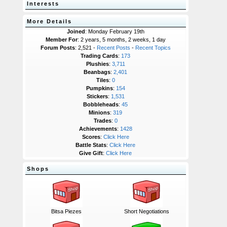
Interests
More Details
Joined
: Monday February 19th
Member For
: 2 years, 5 months, 2 weeks, 1 day
Forum Posts
: 2,521 -
Recent Posts
-
Recent Topics
Trading Cards
:
173
Plushies
:
3,711
Beanbags
:
2,401
Tiles
:
0
Pumpkins
:
154
Stickers
:
1,531
Bobbleheads
:
45
Minions
:
319
Trades
:
0
Achievements
:
1428
Scores
:
Click Here
Battle Stats
:
Click Here
Give Gift
:
Click Here
Shops
Bitsa Piezes
Short Negotiations