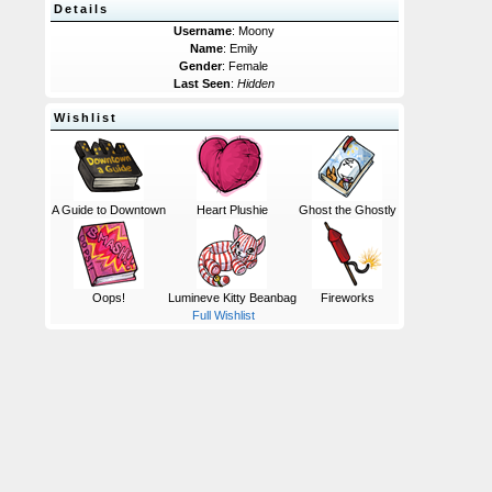
Details
Username
: Moony
Name
: Emily
Gender
: Female
Last Seen
:
Hidden
Wishlist
A Guide to Downtown
Heart Plushie
Ghost the Ghostly
Oops!
Lumineve Kitty Beanbag
Fireworks
Full Wishlist