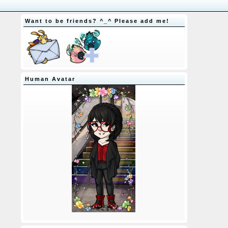
Want to be friends? ^_^ Please add me!
Human Avatar