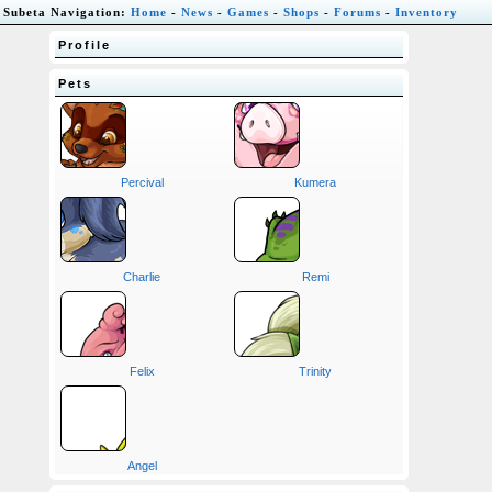
Subeta Navigation:
Home
-
News
-
Games
-
Shops
-
Forums
-
Inventory
Profile
Pets
Percival
Kumera
Charlie
Remi
Felix
Trinity
Angel