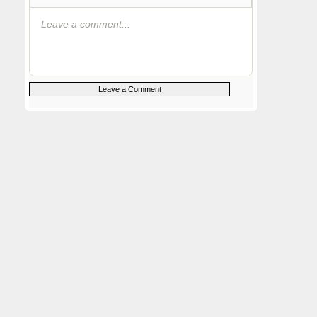
Leave a comment...