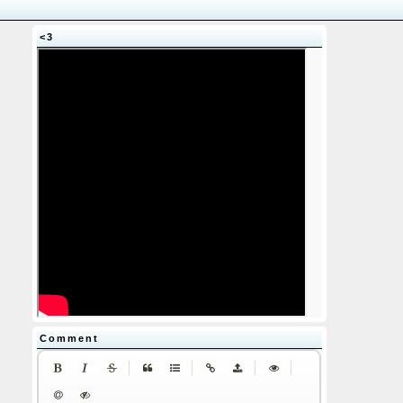
<3
Comment
|
|
|
|