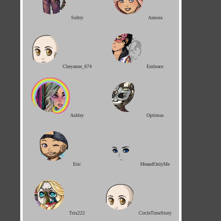
Sultry
Annora
Cheyanne_674
Embrace
Ashley
Optimus
Eric
MeandOnlyMe
Trix222
CircleTimeStory