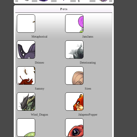
Pets
Metaphorical
JamJams
Drimeo
Deteriorating
Sammy
Siren
Wind_Dragon
JalapenoPopper