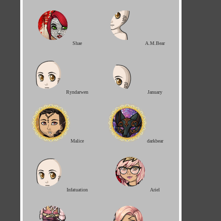
Shae
A.M.Bear
Ryndarwen
January
Malice
darkbear
Infatuation
Ariel