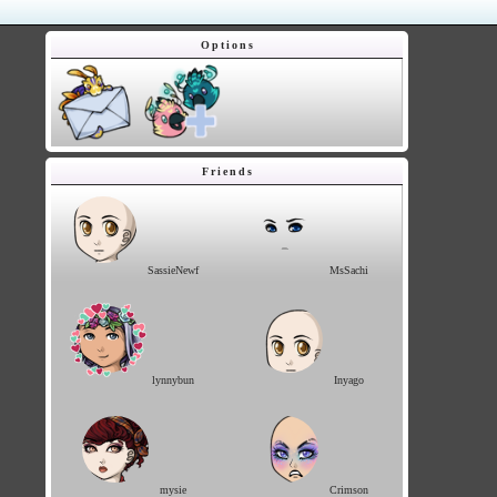
Options
Friends
SassieNewf
MsSachi
lynnybun
Inyago
mysie
Crimson