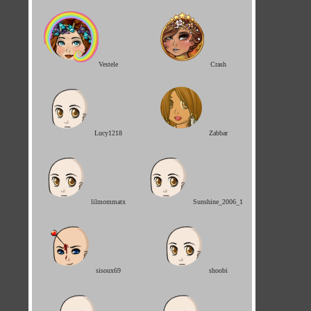
Vestele
Crash
Lucy1218
Zabbar
lilmommatx
Sunshine_2006_1
sisoux69
shoobi