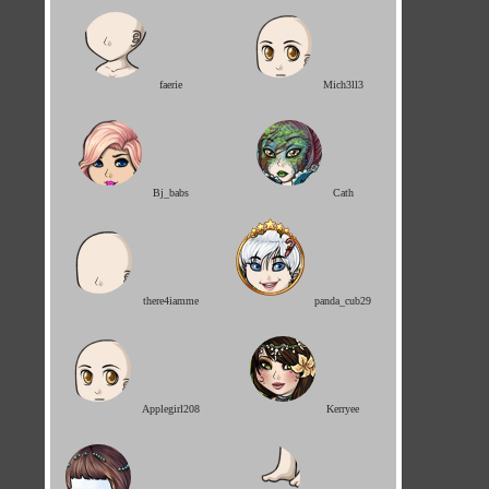
faerie
Mich3ll3
Bj_babs
Cath
there4iamme
panda_cub29
Applegirl208
Kerryee