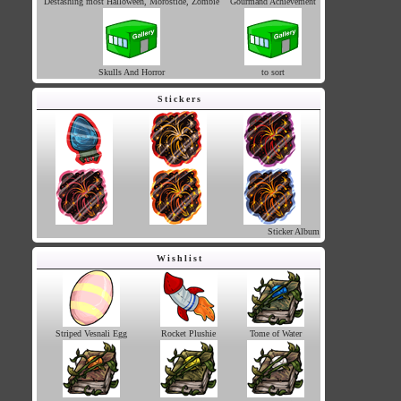
Destashing most Halloween, Morostide, Zombie
Gourmand Achievement
Skulls And Horror
to sort
Stickers
Sticker Album
Wishlist
Striped Vesnali Egg
Rocket Plushie
Tome of Water