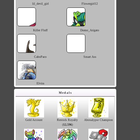
lil_devil_girl
Flowergirl12
Killer Fluff
Domo_Arigato
CaboPaco
Smart Ass
Elvira
Medals
Gold Account
Restock Royalty
Aboxalypse Champion
(
12,596
)