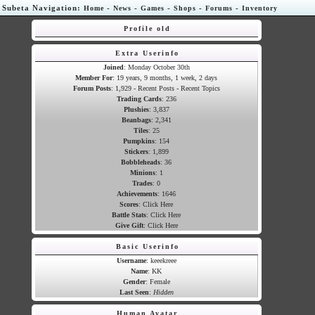
Subeta Navigation:
-
-
-
-
-
Home
News
Games
Shops
Forums
Inventory
Profile old
Extra Userinfo
Joined
: Monday October 30th
Member For
: 19 years, 9 months, 1 week, 2 days
Forum Posts
: 1,929 -
Recent Posts
-
Recent Topics
Trading Cards
:
236
Plushies
:
3,837
Beanbags
:
2,341
Tiles
:
25
Pumpkins
:
154
Stickers
:
1,899
Bobbleheads
:
36
Minions
:
1
Trades
:
0
Achievements
:
1646
Scores
:
Click Here
Battle Stats
:
Click Here
Give Gift
:
Click Here
Basic Userinfo
Username
: keeekreee
Name
: KK
Gender
: Female
Last Seen
:
Hidden
Human Avatar