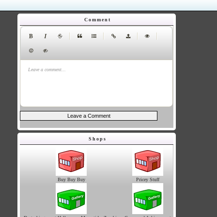
Comment
|
|
|
|
Leave a comment...
Shops
Buy Buy Buy
Pricey Stuff