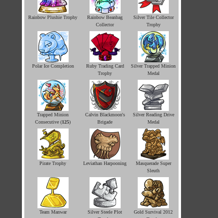
Rainbow Plushie Trophy
Rainbow Beanbag
Silver Tile Collector
Collector
Trophy
Polar Ice Completion
Ruby Trading Card
Silver Trapped Minion
Trophy
Medal
Trapped Minion
Calvin Blackmoon's
Silver Reading Drive
Consecutive (
125
)
Brigade
Medal
Pirate Trophy
Leviathan Harpooning
Masquerade Super
Sleuth
Team Manwar
Silver Steele Plot
Gold Survival 2012