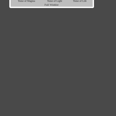
Tome of Magma
Tome of Light
Tome of Life
Full Wishlist