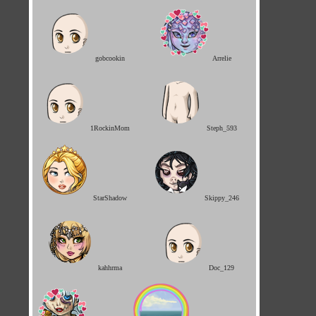
gobcookin
Arrelie
1RockinMom
Steph_593
StarShadow
Skippy_246
kahhrma
Doc_129