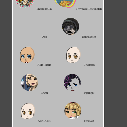
Tigermom123
TryVegan4TheAnimals
Octo
DaringSpirit
Allie_Marie
Brianoran
Crysti
anjellight
wuzlicious
EmmaM