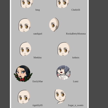
bmg
Chelle56
candigurl
RockaBettyMomma
Meekley
krdmtx
EmilyMae
Lumi
tigerlily05
Sugar_n_sweets