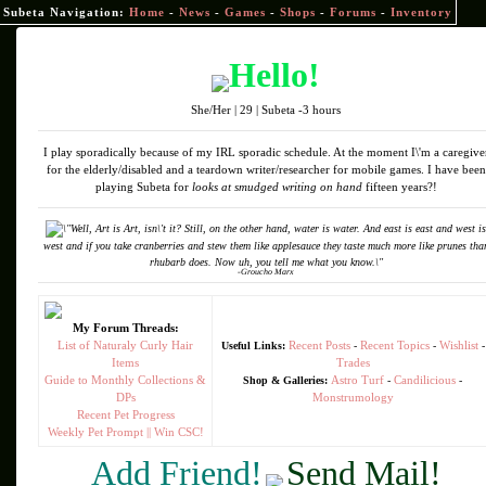
Subeta Navigation:
Home
-
News
-
Games
-
Shops
-
Forums
-
Inventory
Hello!
She/Her | 29 | Subeta -3 hours
I play sporadically because of my IRL sporadic schedule. At the moment I\'m a caregive
for the elderly/disabled and a teardown writer/researcher for mobile games. I have been
playing Subeta for
looks at smudged writing on hand
fifteen years?!
\"Well, Art is Art, isn\'t it? Still, on the other hand, water is water. And east is east and west is
west and if you take cranberries and stew them like applesauce they taste much more like prunes tha
rhubarb does. Now uh, you tell me what you know.\"
-Groucho Marx
My Forum Threads:
List of Naturaly Curly Hair
Recent Posts
Recent Topics
Wishlist
Useful Links:
-
-
-
Items
Trades
Guide to Monthly Collections &
Astro Turf
Candilicious
Shop & Galleries:
-
-
DPs
Monstrumology
Recent Pet Progress
Weekly Pet Prompt || Win CSC!
Add Friend!
Send Mail!