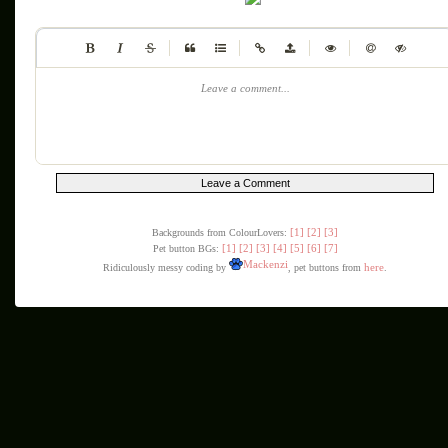
|
|
|
|
Leave a comment...
[1]
[2]
[3]
Backgrounds from ColourLovers:
[1]
[2]
[3]
[4]
[5]
[6]
[7]
Pet button BGs:
Mackenzi
here
Ridiculously messy coding by
, pet buttons from
.