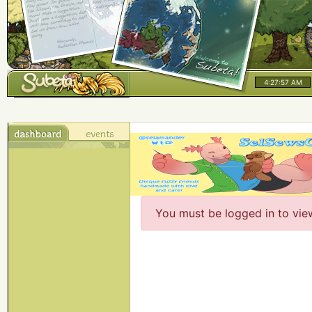
4:27:57 AM
You must be logged in to vie