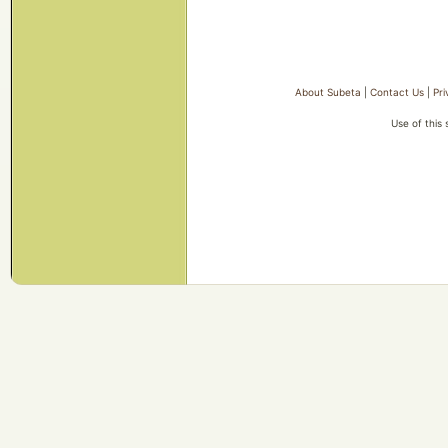
About Subeta
|
Contact Us
|
Pri
Use of this 