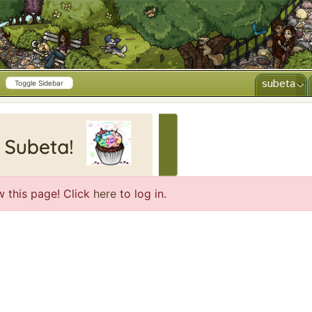
subeta
Toggle Sidebar
CREATE AD
w this page! Click
here
to log in.