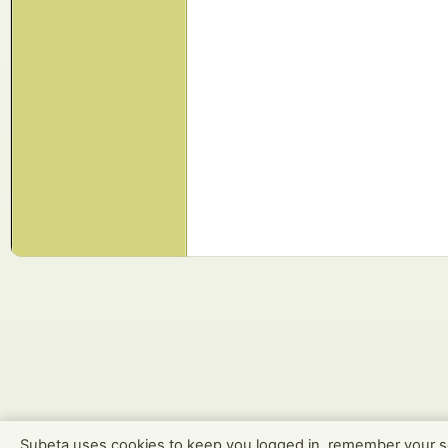
Subeta uses cookies to keep you logged in, remember your s