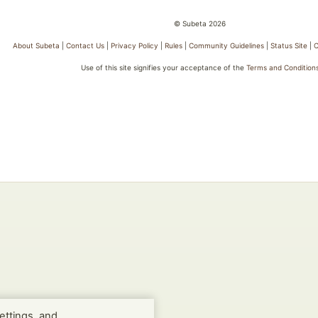
© Subeta 2026
About Subeta
|
Contact Us
|
Privacy Policy
|
Rules
|
Community Guidelines
|
Status Site
|
C
Use of this site signifies your acceptance of the
Terms and Condition
ettings, and