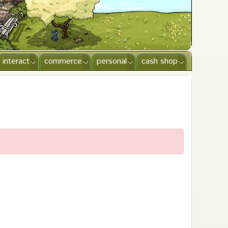
interact
commerce
personal
cash shop