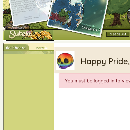
3:36:38 AM
You must be logged in to vie