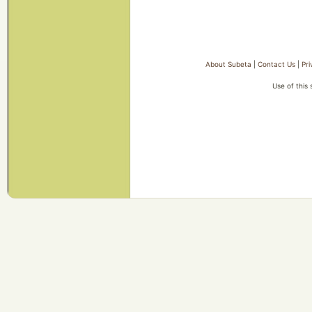
About Subeta
|
Contact Us
|
Pri
Use of this 