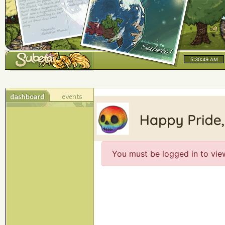
5:30:49 AM
You must be logged in to vie