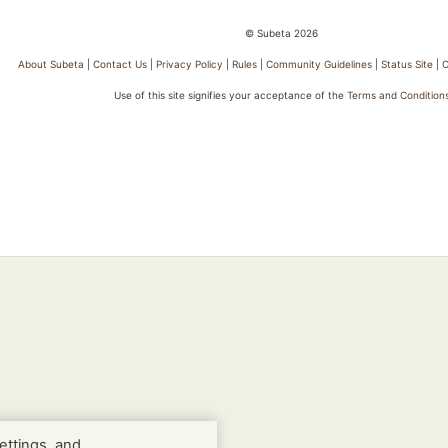
© Subeta 2026
About Subeta
|
Contact Us
|
Privacy Policy
|
Rules
|
Community Guidelines
|
Status Site
|
C
Use of this site signifies your acceptance of the
Terms and Condition
ettings, and