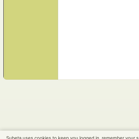
Subeta uses cookies to keep you logged in, remember your s