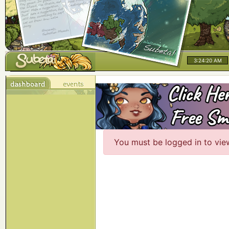
3:24:20 AM
You must be logged in to vie