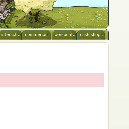
interact
commerce
personal
cash shop