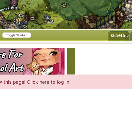
subeta
Toggle Sidebar
CREATE AD
w this page! Click
here
to log in.