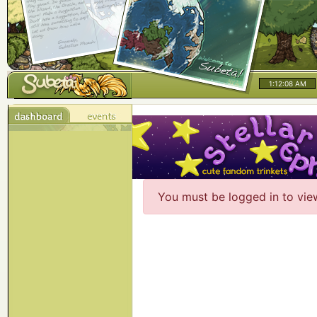
1:12:08 AM
You must be logged in to vie