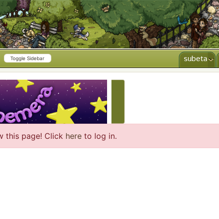
subeta
Toggle Sidebar
CREATE AD
w this page! Click
here
to log in.