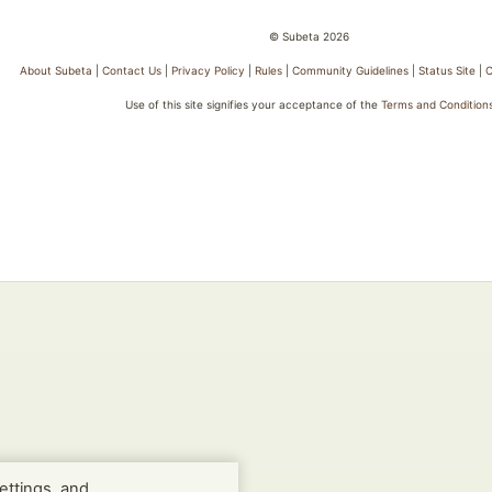
© Subeta 2026
About Subeta
|
Contact Us
|
Privacy Policy
|
Rules
|
Community Guidelines
|
Status Site
|
C
Use of this site signifies your acceptance of the
Terms and Condition
ettings, and