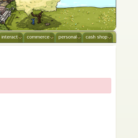
interact
commerce
personal
cash shop