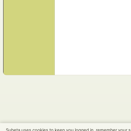
Subeta uses cookies to keep you logged in, remember your s