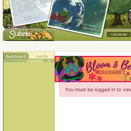
1:50:45 PM
You must be logged in to vie