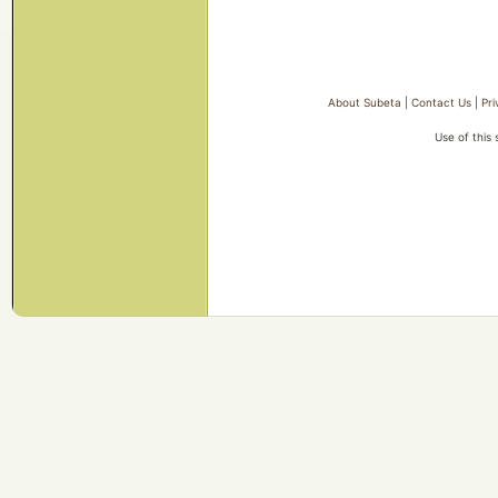
About Subeta
|
Contact Us
|
Pri
Use of this 