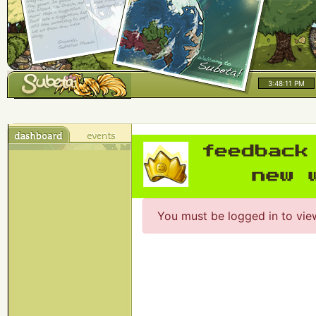
3:48:11 PM
You must be logged in to vie