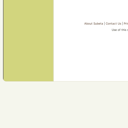
About Subeta
|
Contact Us
|
Pri
Use of this 