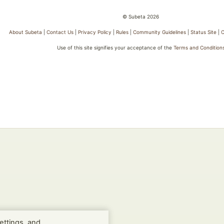
© Subeta 2026
About Subeta
|
Contact Us
|
Privacy Policy
|
Rules
|
Community Guidelines
|
Status Site
|
C
Use of this site signifies your acceptance of the
Terms and Condition
ettings, and