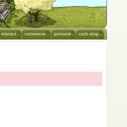
interact
commerce
personal
cash shop