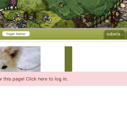
subeta
Toggle Sidebar
CREATE AD
w this page! Click
here
to log in.