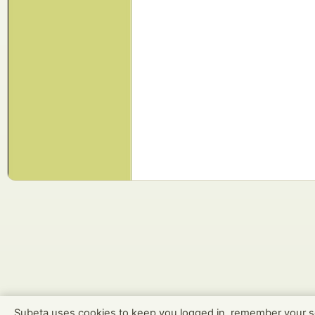
Subeta uses cookies to keep you logged in, remember your s