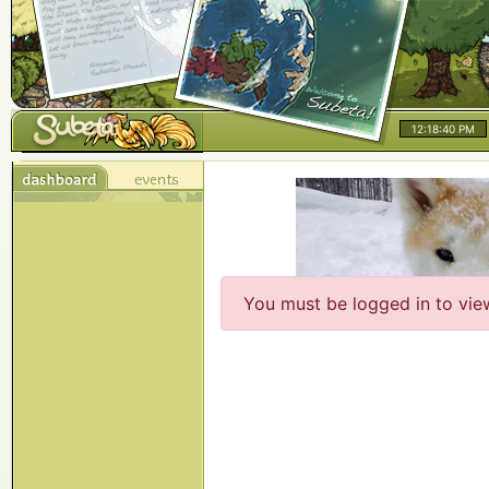
12:18:40 PM
You must be logged in to vie