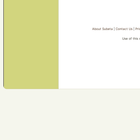
About Subeta
|
Contact Us
|
Pri
Use of this 