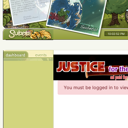
10:02:52 PM
You must be logged in to vie