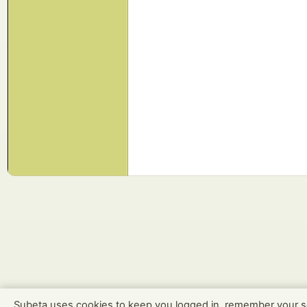
Subeta uses cookies to keep you logged in, remember your s