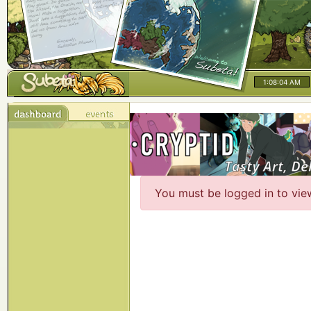
1:08:04 AM
You must be logged in to vie