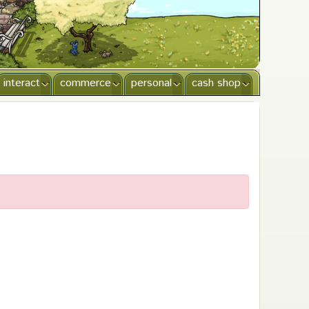
interact
commerce
personal
cash shop