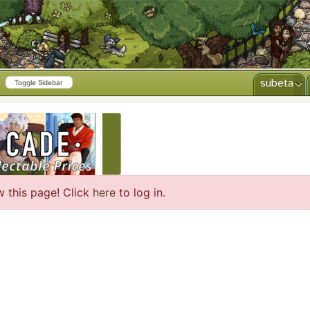
subeta
Toggle Sidebar
CREATE AD
w this page! Click
here
to log in.