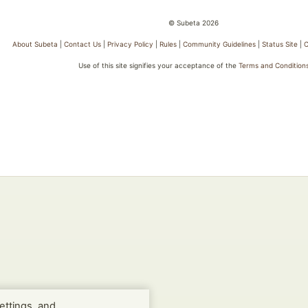
© Subeta 2026
About Subeta
|
Contact Us
|
Privacy Policy
|
Rules
|
Community Guidelines
|
Status Site
|
C
Use of this site signifies your acceptance of the
Terms and Condition
ettings, and