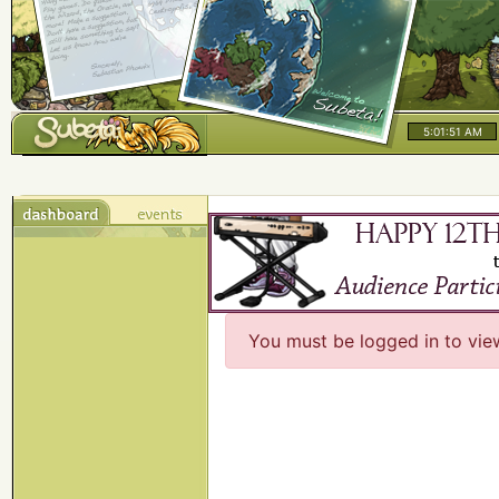
5:01:51 AM
You must be logged in to vie