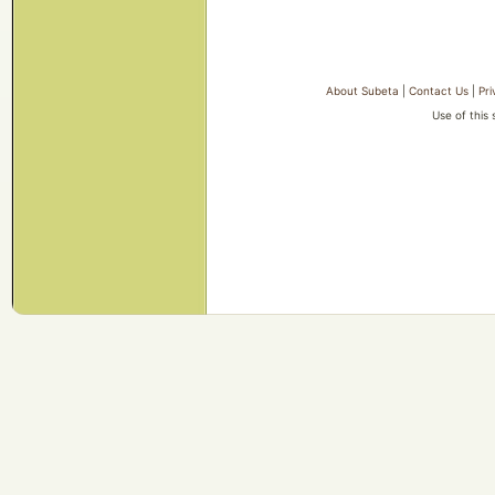
About Subeta
|
Contact Us
|
Pri
Use of this 