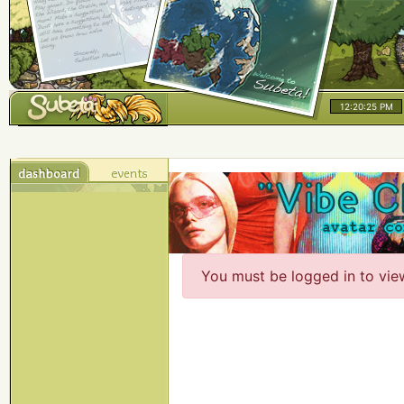
12:20:25 PM
You must be logged in to vie