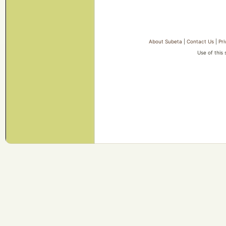
About Subeta
|
Contact Us
|
Pri
Use of this 