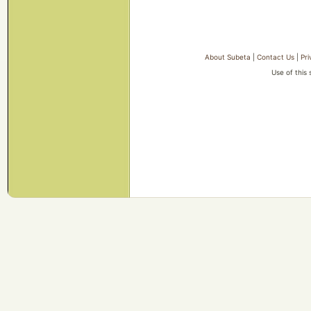
About Subeta
|
Contact Us
|
Pri
Use of this 