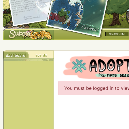
9:24:35 PM
You must be logged in to vie