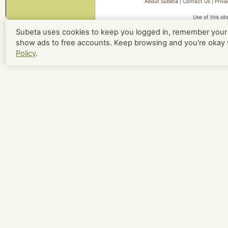
About Subeta
|
Contact Us
|
Priva
Use of this si
Subeta uses cookies to keep you logged in, remember your 
show ads to free accounts. Keep browsing and you're okay 
Policy
.