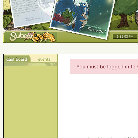
6:35:03 PM
You must be logged in to 