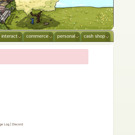
interact
commerce
personal
cash shop
ge Log
|
Discord