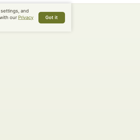
settings, and
with our
Privacy
Got it