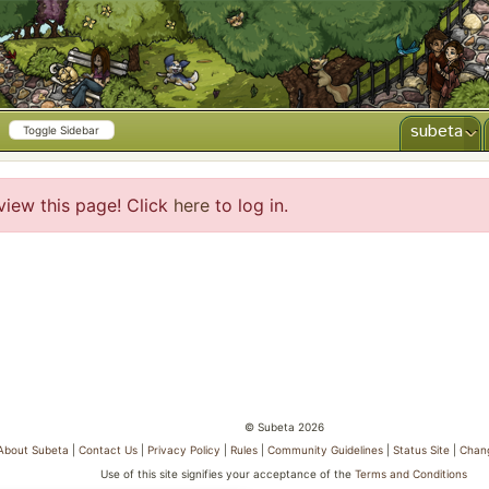
subeta
Toggle Sidebar
view this page! Click
here
to log in.
© Subeta 2026
About Subeta
|
Contact Us
|
Privacy Policy
|
Rules
|
Community Guidelines
|
Status Site
|
Chan
Use of this site signifies your acceptance of the
Terms and Conditions