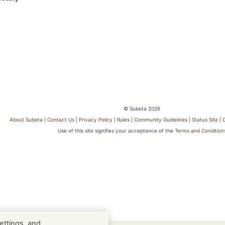
© Subeta 2026
About Subeta
|
Contact Us
|
Privacy Policy
|
Rules
|
Community Guidelines
|
Status Site
|
Use of this site signifies your acceptance of the
Terms and Condition
ettings, and