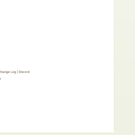
Change Log
|
Discord
s