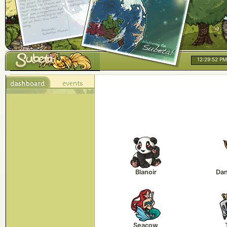
12:29:52 PM
Blanoir
Da
Seacow