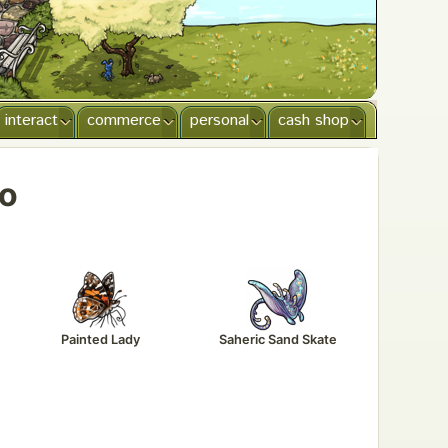
interact
commerce
personal
cash shop
oo
Painted Lady
Saheric Sand Skate