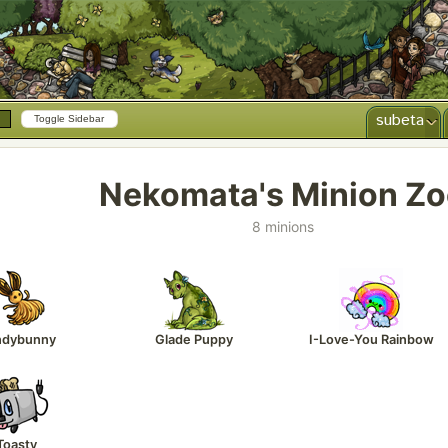
subeta
Toggle Sidebar
Nekomata's Minion Z
8 minions
ndybunny
Glade Puppy
I-Love-You Rainbow
Toasty