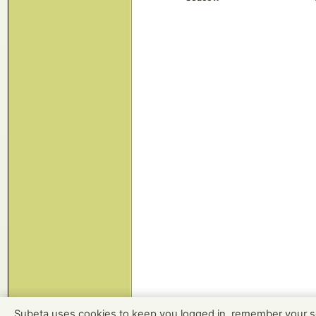
Subeta uses cookies to keep you logged in, remember your s