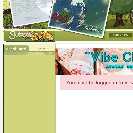
4:48:23 PM
You must be logged in to vie