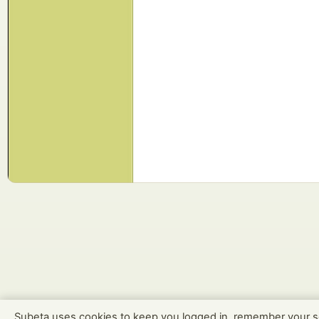
Subeta uses cookies to keep you logged in, remember your s