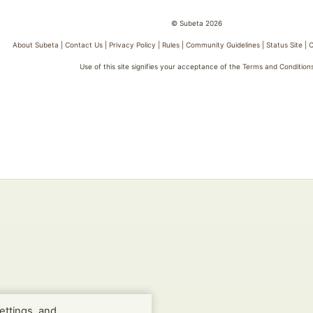
© Subeta 2026
About Subeta
|
Contact Us
|
Privacy Policy
|
Rules
|
Community Guidelines
|
Status Site
|
C
Use of this site signifies your acceptance of the
Terms and Condition
ettings, and