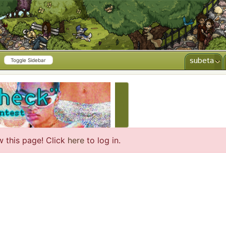
subeta
Toggle Sidebar
CREATE AD
w this page! Click
here
to log in.