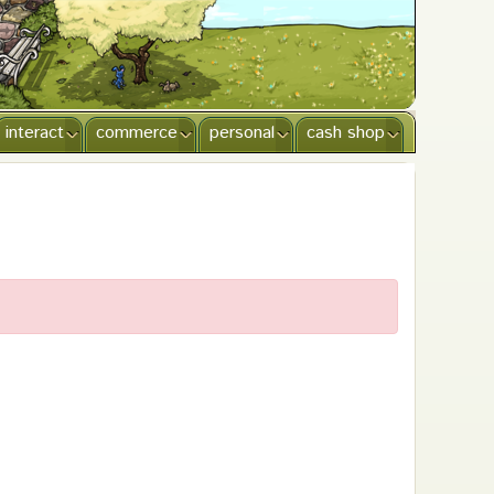
interact
commerce
personal
cash shop