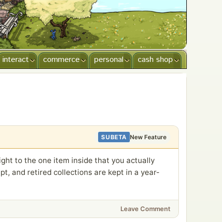
interact
commerce
personal
cash shop
SUBETA
New Feature
ght to the one item inside that you actually
t, and retired collections are kept in a year-
Leave Comment