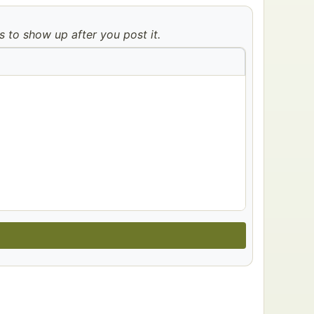
to show up after you post it.