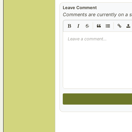
Leave Comment
Comments are currently on a s
|
|
Leave a comment...