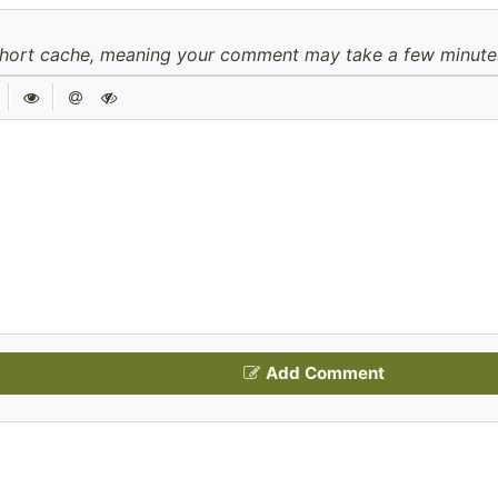
hort cache, meaning your comment may take a few minutes 
|
|
Add Comment