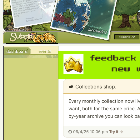
7:06:20 PM
👑
Collections shop.
Every monthly collection now liv
want, both for the same price. A
by-year archive you can look ba
06/4/26 10:06 pm
Try it →