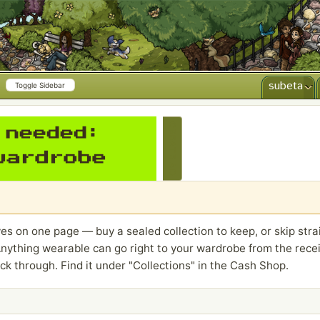
subeta
Toggle Sidebar
CREATE AD
es on one page — buy a sealed collection to keep, or skip strai
nything wearable can go right to your wardrobe from the receip
ck through. Find it under "Collections" in the Cash Shop.