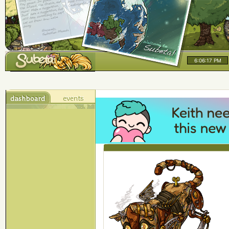
6:06:18 PM