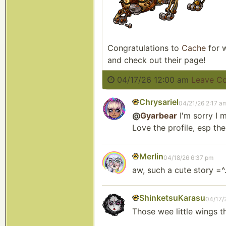
Congratulations to
Cache
for w
and check out their page!
04/17/26 12:00 am
Leave C
Chrysariel
04/21/26 2:17 a
@
Gyarbear
I'm sorry I 
Love the profile, esp the
Merlin
04/18/26 6:37 pm
aw, such a cute story =^
ShinketsuKarasu
04/17/
Those wee little wings t