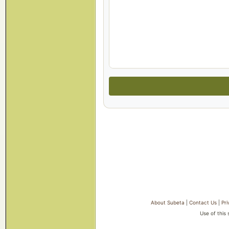
About Subeta
|
Contact Us
|
Pri
Use of this 