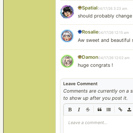
Spatial
04/17/26 3:23 am
should probably change 
Rosalie
04/17/26 12:15 am
Aw sweet and beautiful 
Damon
04/17/26 12:02 am
huge congrats !
Leave Comment
Comments are currently on a 
to show up after you post it.
|
|
Leave a comment...