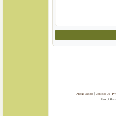
About Subeta
|
Contact Us
|
Pri
Use of this 