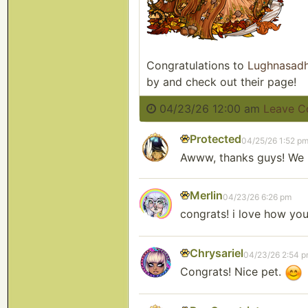
Congratulations to
Lughnasad
by and check out their page!
04/23/26 12:00 am
Leave 
Protected
04/25/26 1:52 p
Awww, thanks guys! We 
Merlin
04/23/26 6:26 pm
congrats! i love how yo
Chrysariel
04/23/26 2:54 
Congrats! Nice pet.