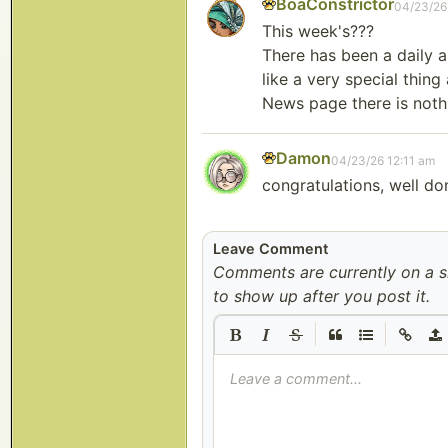
BoaConstrictor
04/23/26
This week's???
There has been a daily 
like a very special thin
News page there is noth
Damon
04/23/26 12:11 am
congratulations, well do
Leave Comment
Comments are currently on a 
to show up after you post it.
|
|
Leave a comment...