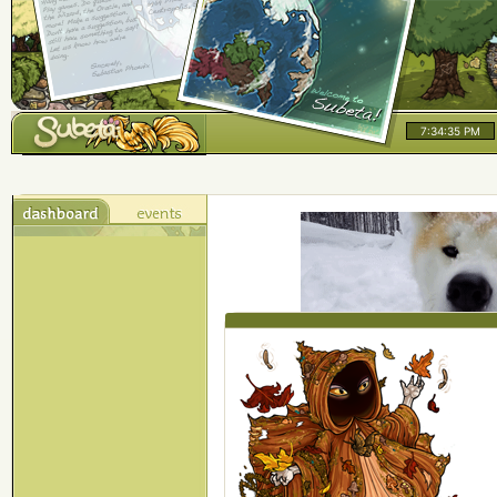
7:34:35 PM