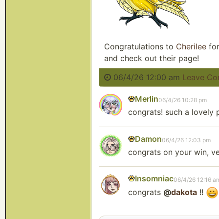
Congratulations to
Cherilee
for
and check out their page!
06/4/26 12:00 am
Leave C
Merlin
06/4/26 10:28 pm
congrats! such a lovely p
Damon
06/4/26 12:03 pm
congrats on your win, ve
Insomniac
06/4/26 12:16 a
congrats
@
dakota
!!