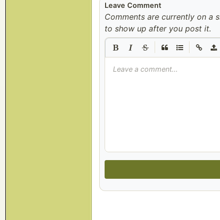
Leave Comment
Comments are currently on a 
to show up after you post it.
|
|
Leave a comment...