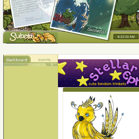
6:22:20 AM