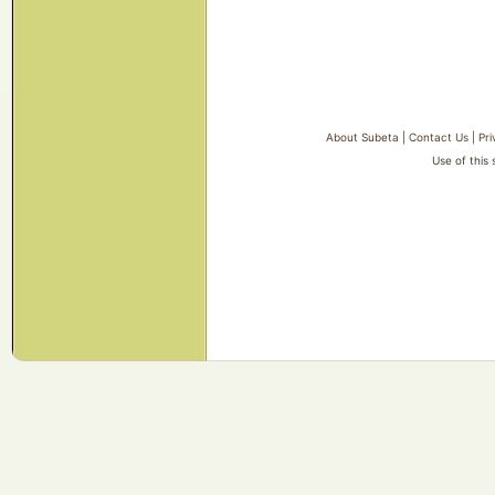
About Subeta
|
Contact Us
|
Pri
Use of this 