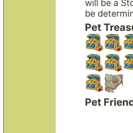
will be a S
be determi
Pet Treas
Pet Frien