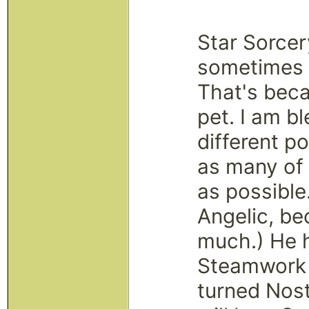
Star Sorce
sometimes s
That's bec
pet. I am b
different po
as many of 
as possible
Angelic, be
much.) He 
Steamwork a
turned Nost