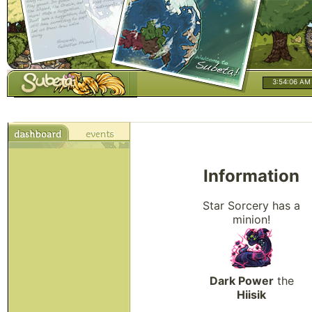
3:54:07 AM
Information
Star Sorcery has a
minion!
Dark Power
the
Hiisik