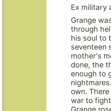
Ex military 
Grange was
through hel
his soul to
seventeen s
mother's me
done, the t
enough to g
nightmares.
own. There
war to fight
Grange rose