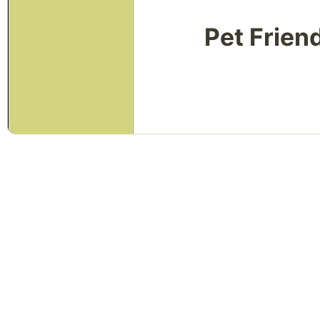
Pet Frien