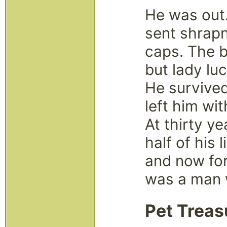
He was out
sent shrapn
caps. The b
but lady lu
He survived 
left him wi
At thirty y
half of his 
and now for 
was a man w
Pet Treas