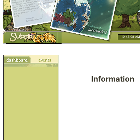
10:48:08 AM
Information