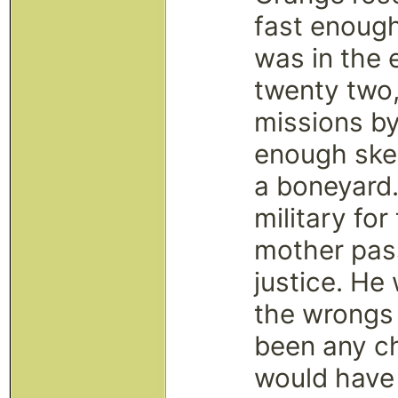
fast enough
was in the 
twenty two,
missions by
enough skel
a boneyard.
military fo
mother pas
justice. He
the wrongs 
been any ch
would have 