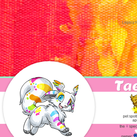
Legacy 
T
a
pet spot
apr
the
spec
Jasper
the
Bowcorn
owner: